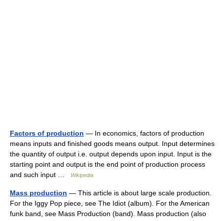
Factors of production
— In economics, factors of production
means inputs and finished goods means output. Input determines
the quantity of output i.e. output depends upon input. Input is the
starting point and output is the end point of production process
and such input …
Wikipedia
Mass production
— This article is about large scale production.
For the Iggy Pop piece, see The Idiot (album). For the American
funk band, see Mass Production (band). Mass production (also