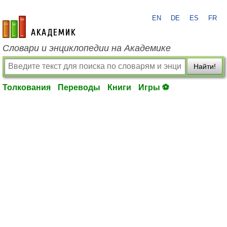
EN
DE
ES
FR
academic.ru
Словари и энциклопедии на Академике
Найти!
Толкования
Переводы
Книги
Игры ⚽