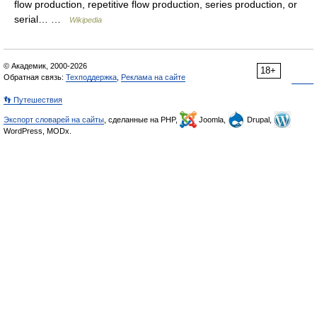
flow production, repetitive flow production, series production, or
serial… …
Wikipedia
© Академик, 2000-2026
18+
Обратная связь:
Техподдержка
,
Реклама на сайте
👣 Путешествия
Экспорт словарей на сайты
, сделанные на PHP,
Joomla,
Drupal,
WordPress, MODx.