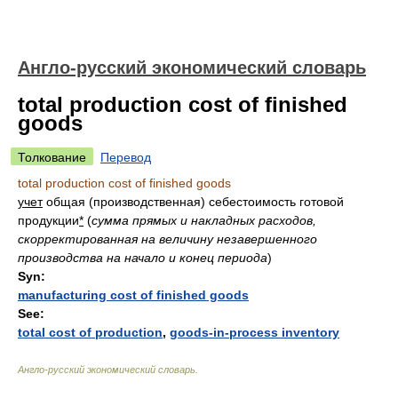
Англо-русский экономический словарь
total production cost of finished
goods
Толкование
Перевод
total production cost of finished goods
учет
общая (производственная) себестоимость готовой
продукции
*
(
сумма прямых и накладных расходов,
скорректированная на величину незавершенного
производства на начало и конец периода
)
Syn:
manufacturing cost of finished goods
See:
total cost of production
,
goods-in-process inventory
Англо-русский экономический словарь
.