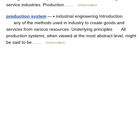
service industries. Production… …
Universalium
production system
— ▪ industrial engineering Introduction
any of the methods used in industry to create goods and
services from various resources. Underlying principles All
production systems, when viewed at the most abstract level, might
be said to be… …
Universalium