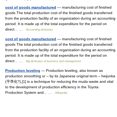
cost of goods manufactured
— manufacturing cost of finished
goods The total production cost of the finished goods transferred
from the production facility of an organization during an accounting
period. It is made up of the total expenditure for the period on
direct… …
Accounting dictionary
cost of goods manufactured
— manufacturing cost of finished
goods The total production cost of the finished goods transferred
from the production facility of an organization during an accounting
period. It is made up of the total expenditure for the period on
direct… …
Big dictionary of business and management
Production leveling
— Production leveling, also known as
production smoothing or – by its Japanese original term – heijunka
(平準化?),[1] is a technique for reducing the muda waste and vital
to the development of production efficiency in the Toyota
Production System and… …
Wikipedia