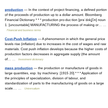
production
— In the context of project financing, a defined portion
of the proceeds of production up to a dollar amount. Bloomberg
Financial Dictionary * * * production pro‧duc‧tion [prəˈdʌkʆn] noun
1. [uncountable] MANUFACTURING the process of making or… …
Financial and business terms
Cost-Push Inflation
— A phenomenon in which the general price
levels rise (inflation) due to increases in the cost of wages and raw
materials. Cost push inflation develops because the higher costs of
production factors decreases in aggregate supply (the amount
of… …
Investment dictionary
mass production
— the production or manufacture of goods in
large quantities, esp. by machinery. [1915 20] * * * Application of
the principles of specialization, division of labour, and
standardization of parts to the manufacturing of goods on a large
scale.… …
Universalium