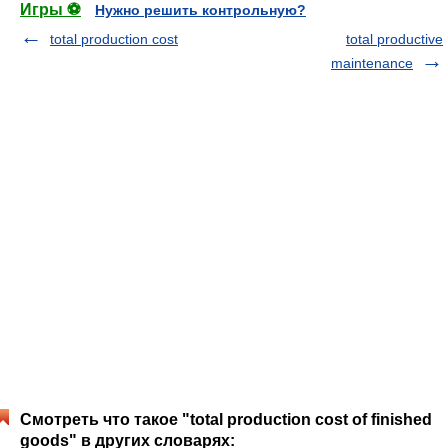
Игры ⚽
Нужно решить контрольную?
total production cost
total productive
maintenance
Смотреть что такое "total production cost of finished
goods" в других словарях: