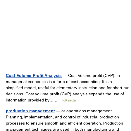
Cost-Volume-Profit Analysis
— Cost Volume profit (CVP), in
managerial economics is a form of cost accounting. It is a
simplified model, useful for elementary instruction and for short run
decisions. Cost volume profit (CVP) analysis expands the use of
information provided by… …
Wikipedia
production management
— or operations management
Planning, implementation, and control of industrial production
processes to ensure smooth and efficient operation. Production
management techniques are used in both manufacturing and